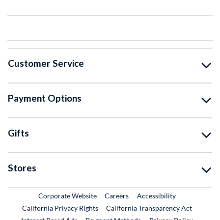
Customer Service
Payment Options
Gifts
Stores
External Link
External Link
Corporate Website
Careers
Accessibility
California Privacy Rights
California Transparency Act