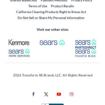
Interest Based Ads
Payment Methods
Privacy Policy
External Link
Terms of Use
Product Recalls
California Cleaning Products Right to Know Act
Do Not Sell or Share My Personal Information
Visit our other sites
External Link
External Link
Extern
External Link
Extern
2026 Transform SR Brands LLC. All Rights Reserved