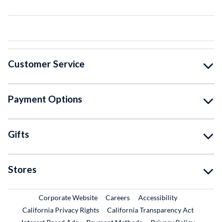
Customer Service
Payment Options
Gifts
Stores
External Link
External Link
Corporate Website
Careers
Accessibility
California Privacy Rights
California Transparency Act