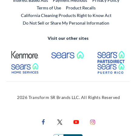
Interest Based Ads
Payment Methods
Privacy Policy
External Link
Terms of Use
Product Recalls
California Cleaning Products Right to Know Act
Do Not Sell or Share My Personal Information
Visit our other sites
External Link
External Link
Extern
External Link
Extern
2026 Transform SR Brands LLC. All Rights Reserved