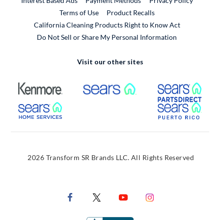
Interest Based Ads
Payment Methods
Privacy Policy
External Link
Terms of Use
Product Recalls
California Cleaning Products Right to Know Act
Do Not Sell or Share My Personal Information
Visit our other sites
External Link
External Link
Extern
External Link
Extern
2026 Transform SR Brands LLC. All Rights Reserved