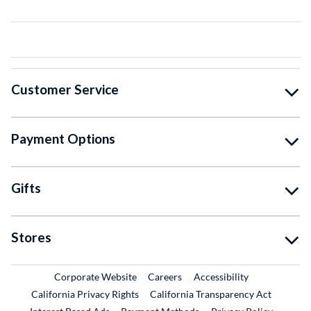
Customer Service
Payment Options
Gifts
Stores
External Link
External Link
Corporate Website
Careers
Accessibility
California Privacy Rights
California Transparency Act