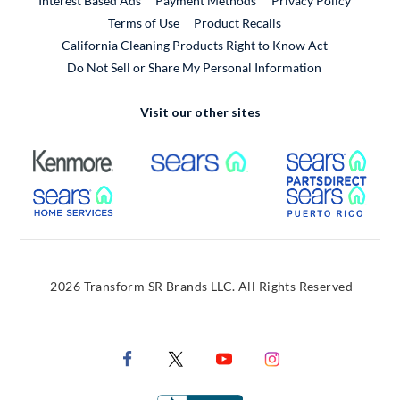
Interest Based Ads
Payment Methods
Privacy Policy
External Link
Terms of Use
Product Recalls
California Cleaning Products Right to Know Act
Do Not Sell or Share My Personal Information
Visit our other sites
External Link
External Link
Extern
External Link
Extern
2026 Transform SR Brands LLC. All Rights Reserved