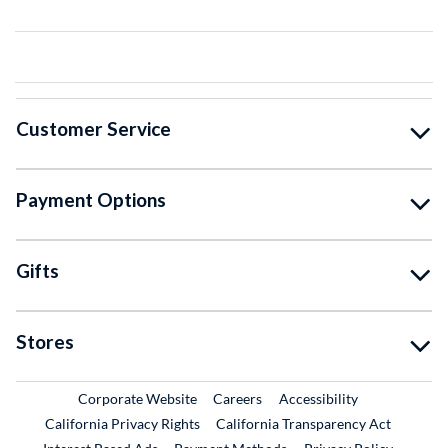
Customer Service
Payment Options
Gifts
Stores
External Link
External Link
Corporate Website
Careers
Accessibility
California Privacy Rights
California Transparency Act