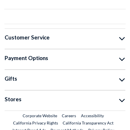
Customer Service
Payment Options
Gifts
Stores
External Link
External Link
Corporate Website
Careers
Accessibility
California Privacy Rights
California Transparency Act