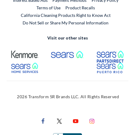
Interest Based Ads
Payment Methods
Privacy Policy
External Link
Terms of Use
Product Recalls
California Cleaning Products Right to Know Act
Do Not Sell or Share My Personal Information
Visit our other sites
External Link
External Link
Extern
External Link
Extern
2026 Transform SR Brands LLC. All Rights Reserved