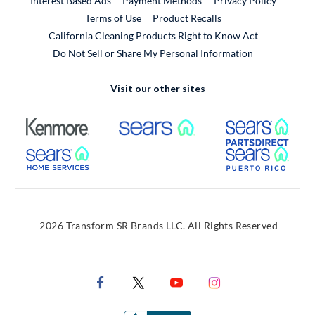
Interest Based Ads
Payment Methods
Privacy Policy
External Link
Terms of Use
Product Recalls
California Cleaning Products Right to Know Act
Do Not Sell or Share My Personal Information
Visit our other sites
External Link
External Link
Extern
External Link
Extern
2026 Transform SR Brands LLC. All Rights Reserved