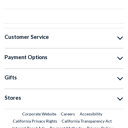
Customer Service
Payment Options
Gifts
Stores
External Link
External Link
Corporate Website
Careers
Accessibility
California Privacy Rights
California Transparency Act