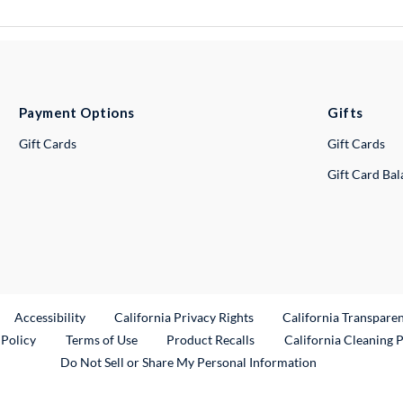
Payment Options
Gifts
Gift Cards
Gift Cards
Gift Card Ba
ternal Link
Accessibility
California Privacy Rights
California Transpare
External Link
 Policy
Terms of Use
Product Recalls
California Cleaning 
Do Not Sell or Share My Personal Information