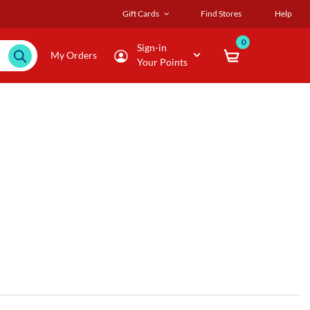
Gift Cards
Find Stores
Help
0
Sign-in
My Orders
Your Points