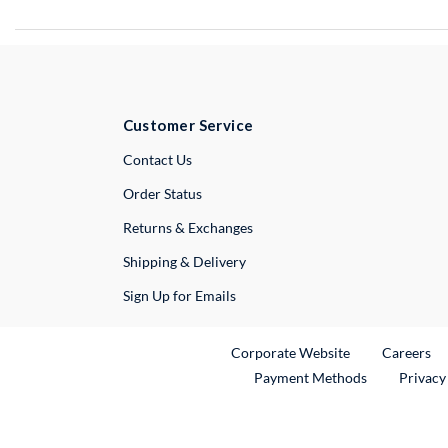
Customer Service
External Link
Contact Us
Order Status
Returns & Exchanges
Shipping & Delivery
Sign Up for Emails
External Link
Ex
Corporate Website
Careers
Payment Methods
Privacy