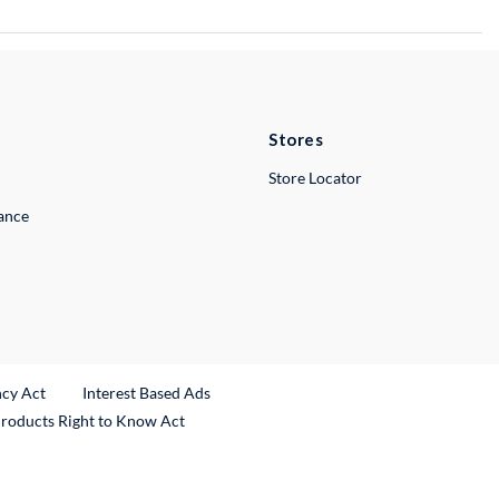
Stores
Store Locator
lance
ncy Act
Interest Based Ads
Products Right to Know Act