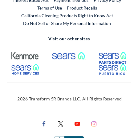
Interest Based Ads
Payment Methods
Privacy Policy
External Link
Terms of Use
Product Recalls
California Cleaning Products Right to Know Act
Do Not Sell or Share My Personal Information
Visit our other sites
External Link
External Link
Extern
External Link
Extern
2026 Transform SR Brands LLC. All Rights Reserved