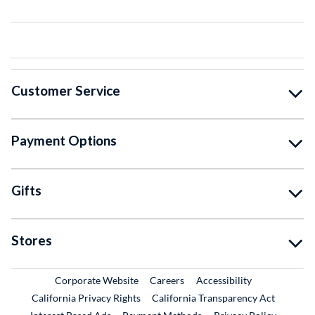
Customer Service
Payment Options
Gifts
Stores
External Link
External Link
Corporate Website
Careers
Accessibility
California Privacy Rights
California Transparency Act