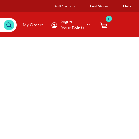
Gift Cards
Find Stores
Help
0
Sign-in
My Orders
Your Points