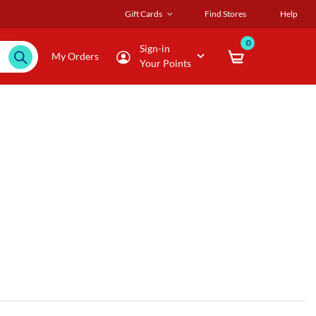
Gift Cards
Find Stores
Help
0
Sign-in
My Orders
Your Points