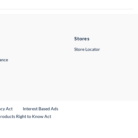
Stores
Store Locator
lance
ncy Act
Interest Based Ads
Products Right to Know Act