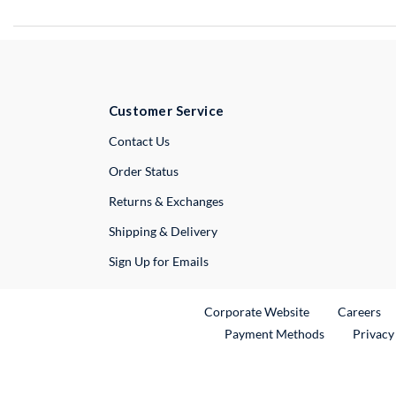
Customer Service
External Link
Contact Us
Order Status
Returns & Exchanges
Shipping & Delivery
Sign Up for Emails
External Link
Ex
Corporate Website
Careers
Payment Methods
Privacy