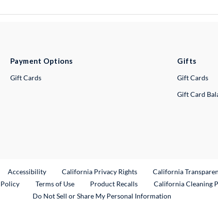
Payment Options
Gifts
Gift Cards
Gift Cards
Gift Card Ba
ternal Link
Accessibility
California Privacy Rights
California Transpare
External Link
 Policy
Terms of Use
Product Recalls
California Cleaning 
Do Not Sell or Share My Personal Information