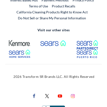
Interest Based Ads
Payment Methods
Privacy Policy
External Link
Terms of Use
Product Recalls
California Cleaning Products Right to Know Act
Do Not Sell or Share My Personal Information
Visit our other sites
External Link
External Link
Extern
External Link
Extern
2026 Transform SR Brands LLC. All Rights Reserved