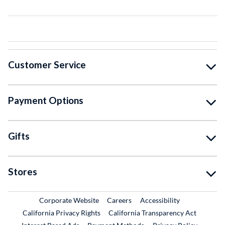
Customer Service
Payment Options
Gifts
Stores
External Link
External Link
Corporate Website
Careers
Accessibility
California Privacy Rights
California Transparency Act