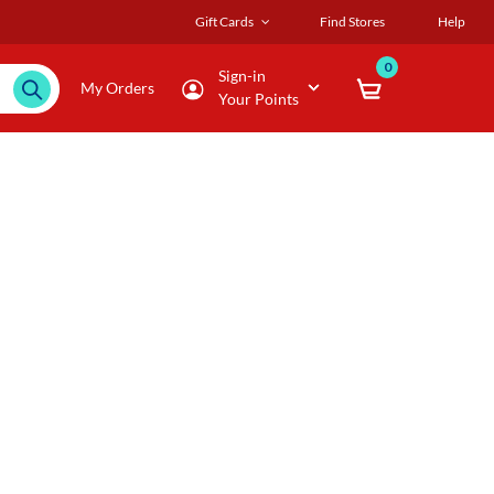
Gift Cards
Find Stores
Help
0
Sign-in
My Orders
Your Points