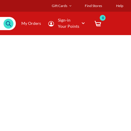
Gift Cards
Find Stores
Help
0
Sign-in
My Orders
Your Points