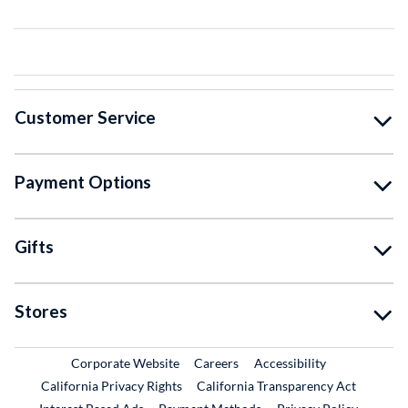
Customer Service
Payment Options
Gifts
Stores
External Link
External Link
Corporate Website
Careers
Accessibility
California Privacy Rights
California Transparency Act