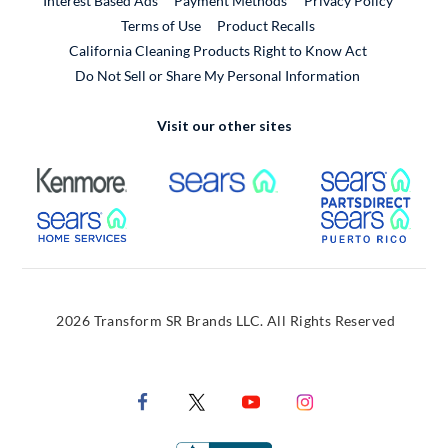
Interest Based Ads
Payment Methods
Privacy Policy
External Link
Terms of Use
Product Recalls
California Cleaning Products Right to Know Act
Do Not Sell or Share My Personal Information
Visit our other sites
External Link
External Link
Extern
External Link
Extern
2026 Transform SR Brands LLC. All Rights Reserved