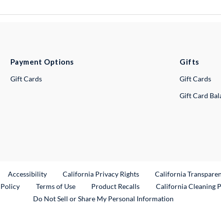
Payment Options
Gifts
Gift Cards
Gift Cards
Gift Card Ba
ternal Link
Accessibility
California Privacy Rights
California Transpare
External Link
 Policy
Terms of Use
Product Recalls
California Cleaning 
Do Not Sell or Share My Personal Information