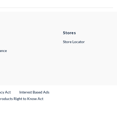
Stores
Store Locator
lance
ncy Act
Interest Based Ads
Products Right to Know Act