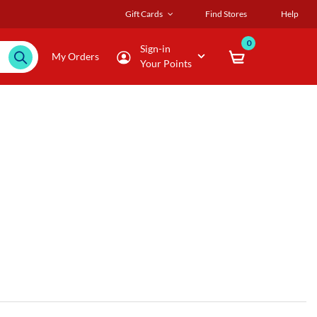
Gift Cards
Find Stores
Help
0
Sign-in
My Orders
Your Points