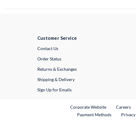
Customer Service
External Link
Contact Us
Order Status
Returns & Exchanges
Shipping & Delivery
Sign Up for Emails
External Link
Ex
Corporate Website
Careers
Payment Methods
Privacy