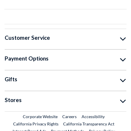
Customer Service
Payment Options
Gifts
Stores
External Link
External Link
Corporate Website
Careers
Accessibility
California Privacy Rights
California Transparency Act