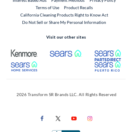
Interest Based Ads
Payment Methods
Privacy Policy
External Link
Terms of Use
Product Recalls
California Cleaning Products Right to Know Act
Do Not Sell or Share My Personal Information
Visit our other sites
External Link
External Link
Extern
External Link
Extern
2026 Transform SR Brands LLC. All Rights Reserved