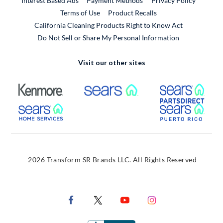
Interest Based Ads
Payment Methods
Privacy Policy
External Link
Terms of Use
Product Recalls
California Cleaning Products Right to Know Act
Do Not Sell or Share My Personal Information
Visit our other sites
External Link
External Link
Extern
External Link
Extern
2026 Transform SR Brands LLC. All Rights Reserved