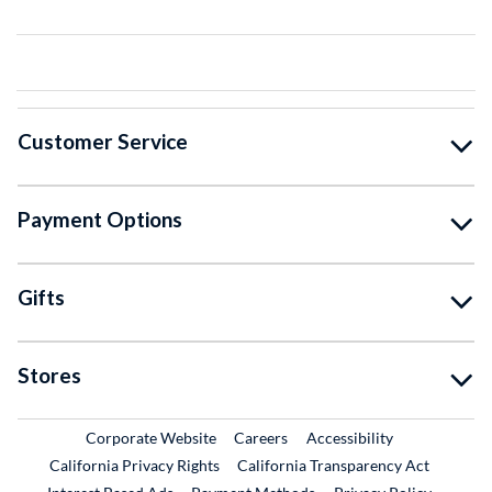
Customer Service
Payment Options
Gifts
Stores
External Link
External Link
Corporate Website
Careers
Accessibility
California Privacy Rights
California Transparency Act