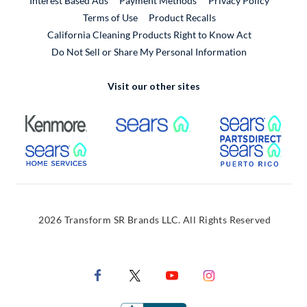
Interest Based Ads
Payment Methods
Privacy Policy
External Link
Terms of Use
Product Recalls
California Cleaning Products Right to Know Act
Do Not Sell or Share My Personal Information
Visit our other sites
External Link
External Link
Extern
External Link
Extern
2026 Transform SR Brands LLC. All Rights Reserved