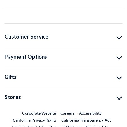
Customer Service
Payment Options
Gifts
Stores
External Link
External Link
Corporate Website
Careers
Accessibility
California Privacy Rights
California Transparency Act