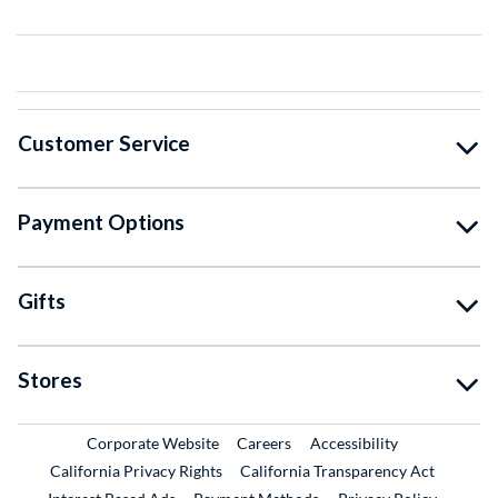
Customer Service
Payment Options
Gifts
Stores
External Link
External Link
Corporate Website
Careers
Accessibility
California Privacy Rights
California Transparency Act