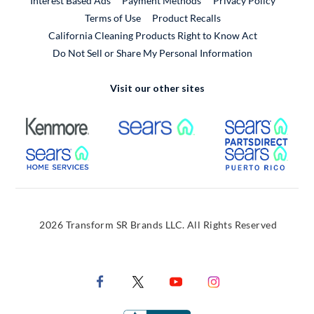
Interest Based Ads
Payment Methods
Privacy Policy
External Link
Terms of Use
Product Recalls
California Cleaning Products Right to Know Act
Do Not Sell or Share My Personal Information
Visit our other sites
External Link
External Link
Extern
External Link
Extern
2026 Transform SR Brands LLC. All Rights Reserved