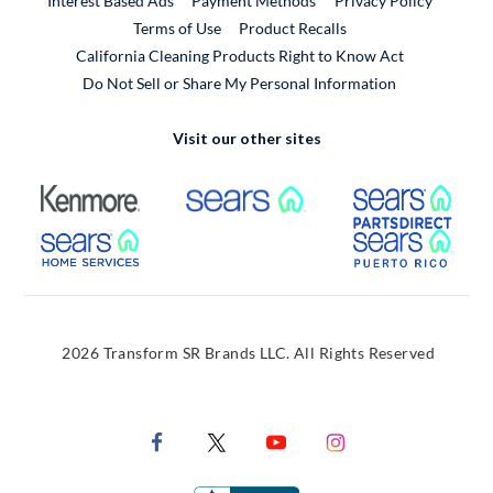
Interest Based Ads
Payment Methods
Privacy Policy
External Link
Terms of Use
Product Recalls
California Cleaning Products Right to Know Act
Do Not Sell or Share My Personal Information
Visit our other sites
External Link
External Link
Extern
External Link
Extern
2026 Transform SR Brands LLC. All Rights Reserved