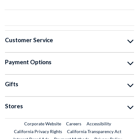
Customer Service
Payment Options
Gifts
Stores
External Link
External Link
Corporate Website
Careers
Accessibility
California Privacy Rights
California Transparency Act