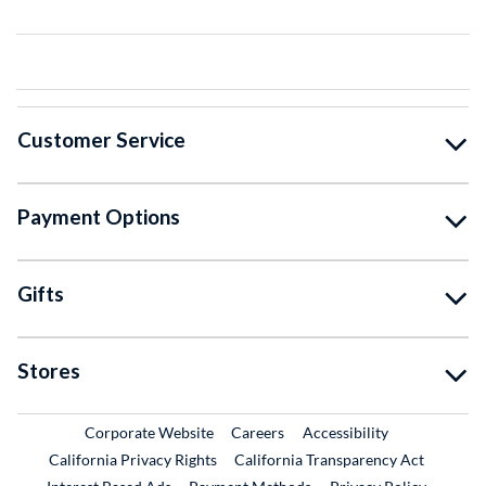
Customer Service
Payment Options
Gifts
Stores
External Link
External Link
Corporate Website
Careers
Accessibility
California Privacy Rights
California Transparency Act