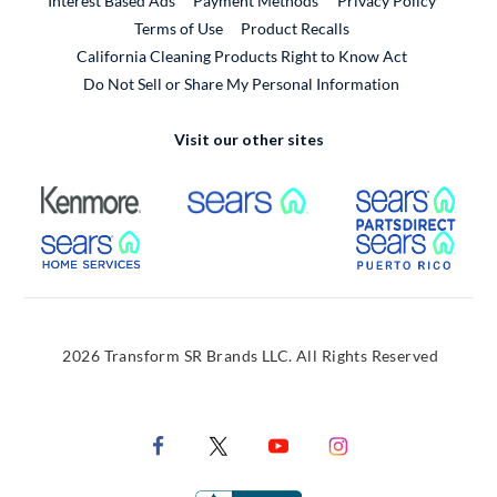
Interest Based Ads
Payment Methods
Privacy Policy
External Link
Terms of Use
Product Recalls
California Cleaning Products Right to Know Act
Do Not Sell or Share My Personal Information
Visit our other sites
External Link
External Link
Extern
External Link
Extern
2026 Transform SR Brands LLC. All Rights Reserved