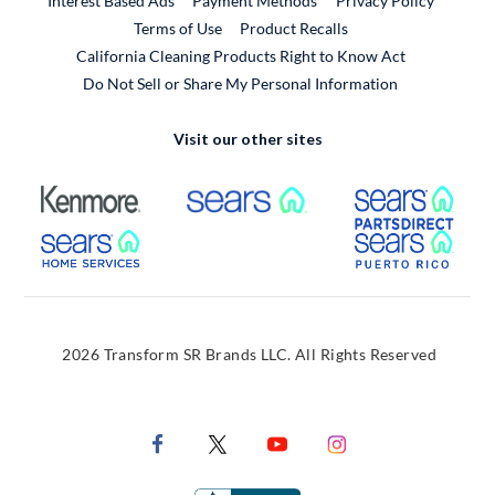
Interest Based Ads
Payment Methods
Privacy Policy
External Link
Terms of Use
Product Recalls
California Cleaning Products Right to Know Act
Do Not Sell or Share My Personal Information
Visit our other sites
External Link
External Link
Extern
External Link
Extern
2026 Transform SR Brands LLC. All Rights Reserved