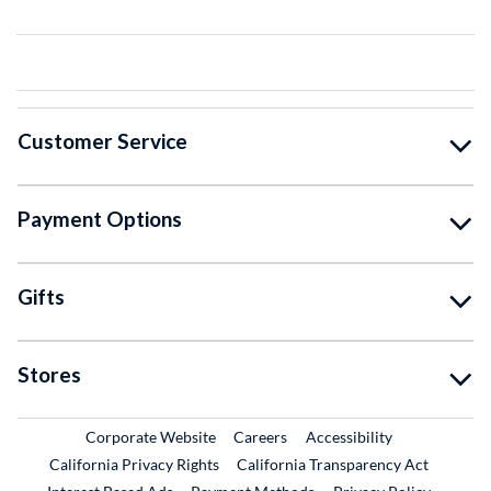
Customer Service
Payment Options
Gifts
Stores
External Link
External Link
Corporate Website
Careers
Accessibility
California Privacy Rights
California Transparency Act