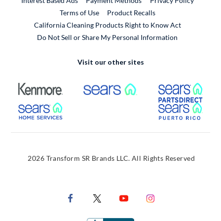
Interest Based Ads
Payment Methods
Privacy Policy
External Link
Terms of Use
Product Recalls
California Cleaning Products Right to Know Act
Do Not Sell or Share My Personal Information
Visit our other sites
External Link
External Link
Extern
External Link
Extern
2026 Transform SR Brands LLC. All Rights Reserved