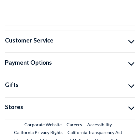
Customer Service
Payment Options
Gifts
Stores
External Link
External Link
Corporate Website
Careers
Accessibility
California Privacy Rights
California Transparency Act