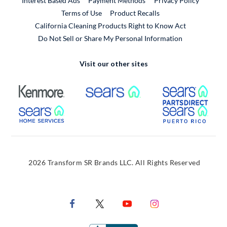
Interest Based Ads
Payment Methods
Privacy Policy
External Link
Terms of Use
Product Recalls
California Cleaning Products Right to Know Act
Do Not Sell or Share My Personal Information
Visit our other sites
External Link
External Link
Extern
External Link
Extern
2026 Transform SR Brands LLC. All Rights Reserved