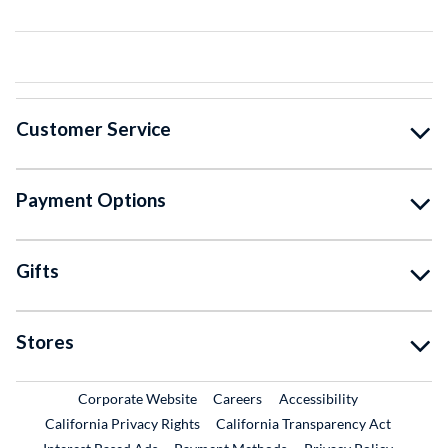
Customer Service
Payment Options
Gifts
Stores
External Link
External Link
Corporate Website
Careers
Accessibility
California Privacy Rights
California Transparency Act