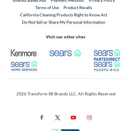
Interest Based Ads
Payment Methods
Privacy Policy
External Link
Terms of Use
Product Recalls
California Cleaning Products Right to Know Act
Do Not Sell or Share My Personal Information
Visit our other sites
External Link
External Link
Extern
External Link
Extern
2026 Transform SR Brands LLC. All Rights Reserved