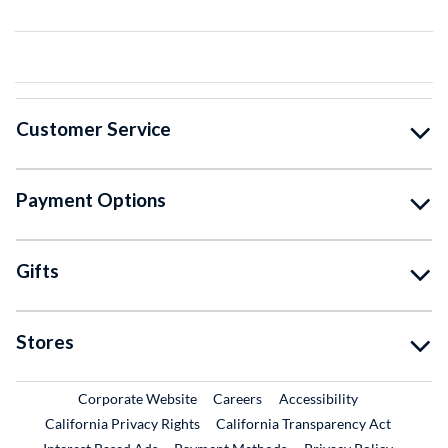
Customer Service
Payment Options
Gifts
Stores
External Link
External Link
Corporate Website
Careers
Accessibility
California Privacy Rights
California Transparency Act