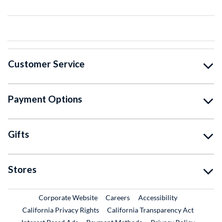
Customer Service
Payment Options
Gifts
Stores
External Link
External Link
Corporate Website
Careers
Accessibility
California Privacy Rights
California Transparency Act