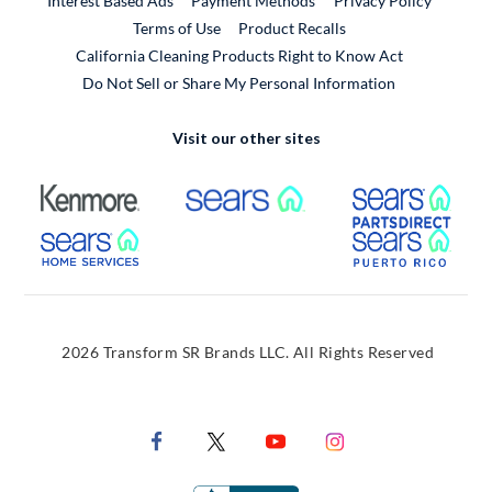
Interest Based Ads
Payment Methods
Privacy Policy
External Link
Terms of Use
Product Recalls
California Cleaning Products Right to Know Act
Do Not Sell or Share My Personal Information
Visit our other sites
External Link
External Link
Extern
External Link
Extern
2026 Transform SR Brands LLC. All Rights Reserved