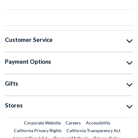
Customer Service
Payment Options
Gifts
Stores
External Link
External Link
Corporate Website
Careers
Accessibility
California Privacy Rights
California Transparency Act