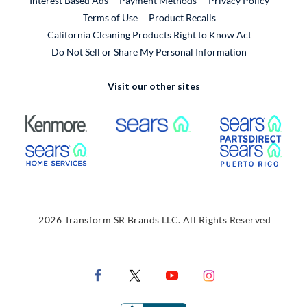
Interest Based Ads
Payment Methods
Privacy Policy
External Link
Terms of Use
Product Recalls
California Cleaning Products Right to Know Act
Do Not Sell or Share My Personal Information
Visit our other sites
External Link
External Link
Extern
External Link
Extern
2026 Transform SR Brands LLC. All Rights Reserved