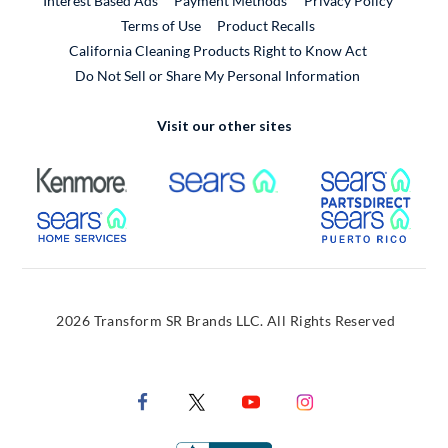
Interest Based Ads
Payment Methods
Privacy Policy
External Link
Terms of Use
Product Recalls
California Cleaning Products Right to Know Act
Do Not Sell or Share My Personal Information
Visit our other sites
External Link
External Link
Extern
External Link
Extern
2026 Transform SR Brands LLC. All Rights Reserved