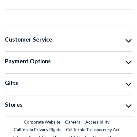
Customer Service
Payment Options
Gifts
Stores
External Link
External Link
Corporate Website
Careers
Accessibility
California Privacy Rights
California Transparency Act