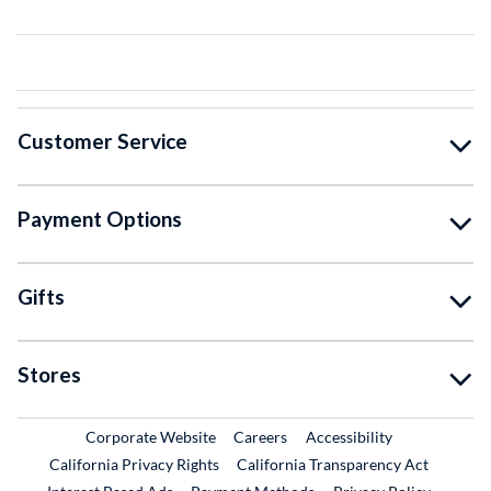
Customer Service
Payment Options
Gifts
Stores
External Link
External Link
Corporate Website
Careers
Accessibility
California Privacy Rights
California Transparency Act