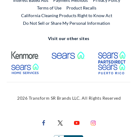
Interest Based Ads
Payment Methods
Privacy Policy
External Link
Terms of Use
Product Recalls
California Cleaning Products Right to Know Act
Do Not Sell or Share My Personal Information
Visit our other sites
External Link
External Link
Extern
External Link
Extern
2026 Transform SR Brands LLC. All Rights Reserved