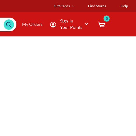
Gift Cards
Find Stores
Help
0
Sign-in
My Orders
Your Points