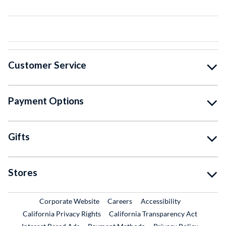
Customer Service
Payment Options
Gifts
Stores
External Link
External Link
Corporate Website
Careers
Accessibility
California Privacy Rights
California Transparency Act