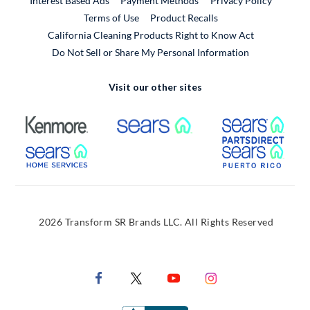
Interest Based Ads
Payment Methods
Privacy Policy
External Link
Terms of Use
Product Recalls
California Cleaning Products Right to Know Act
Do Not Sell or Share My Personal Information
Visit our other sites
External Link
External Link
Extern
External Link
Extern
2026 Transform SR Brands LLC. All Rights Reserved