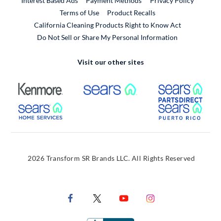
Interest Based Ads
Payment Methods
Privacy Policy
External Link
Terms of Use
Product Recalls
California Cleaning Products Right to Know Act
Do Not Sell or Share My Personal Information
Visit our other sites
External Link
External Link
Extern
External Link
Extern
2026 Transform SR Brands LLC. All Rights Reserved