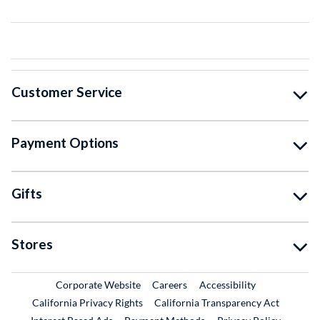
Customer Service
Payment Options
Gifts
Stores
External Link
External Link
Corporate Website
Careers
Accessibility
California Privacy Rights
California Transparency Act