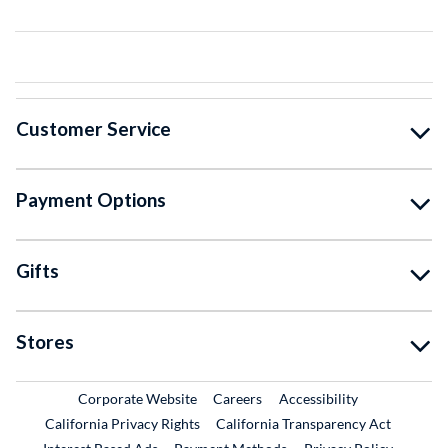
Customer Service
Payment Options
Gifts
Stores
External Link
External Link
Corporate Website
Careers
Accessibility
California Privacy Rights
California Transparency Act