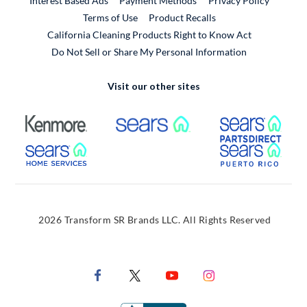
Interest Based Ads
Payment Methods
Privacy Policy
External Link
Terms of Use
Product Recalls
California Cleaning Products Right to Know Act
Do Not Sell or Share My Personal Information
Visit our other sites
External Link
External Link
Extern
External Link
Extern
2026 Transform SR Brands LLC. All Rights Reserved