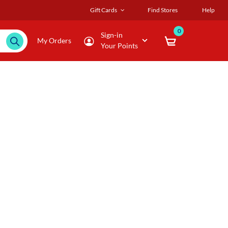
Gift Cards
Find Stores
Help
0
Sign-in
My Orders
Your Points