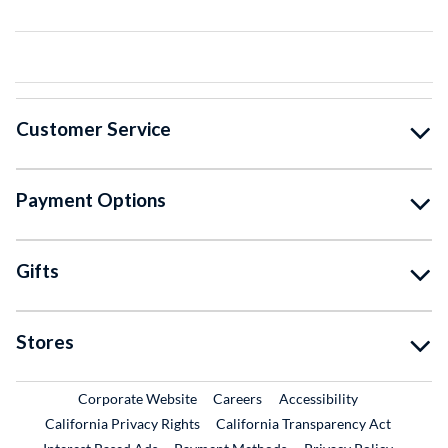
Customer Service
Payment Options
Gifts
Stores
External Link
External Link
Corporate Website
Careers
Accessibility
California Privacy Rights
California Transparency Act