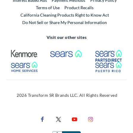
Interest Based Ads
Payment Methods
Privacy Policy
External Link
Terms of Use
Product Recalls
California Cleaning Products Right to Know Act
Do Not Sell or Share My Personal Information
Visit our other sites
External Link
External Link
Extern
External Link
Extern
2026 Transform SR Brands LLC. All Rights Reserved