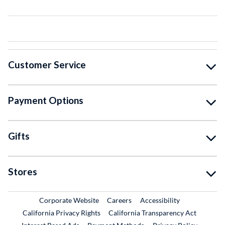
Customer Service
Payment Options
Gifts
Stores
External Link
External Link
Corporate Website
Careers
Accessibility
California Privacy Rights
California Transparency Act