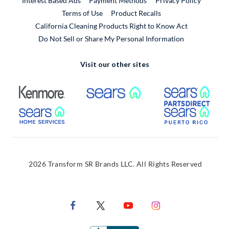
Interest Based Ads
Payment Methods
Privacy Policy
External Link
Terms of Use
Product Recalls
California Cleaning Products Right to Know Act
Do Not Sell or Share My Personal Information
Visit our other sites
External Link
External Link
Extern
External Link
Extern
2026 Transform SR Brands LLC. All Rights Reserved