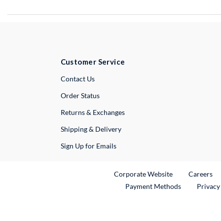
Customer Service
External Link
Contact Us
Order Status
Returns & Exchanges
Shipping & Delivery
Sign Up for Emails
External Link
Ex
Corporate Website
Careers
Payment Methods
Privacy