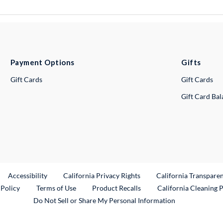
Payment Options
Gifts
Gift Cards
Gift Cards
Gift Card Ba
ternal Link
Accessibility
California Privacy Rights
California Transpare
External Link
 Policy
Terms of Use
Product Recalls
California Cleaning 
Do Not Sell or Share My Personal Information