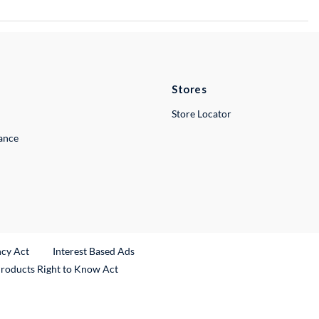
Stores
Store Locator
lance
ncy Act
Interest Based Ads
Products Right to Know Act