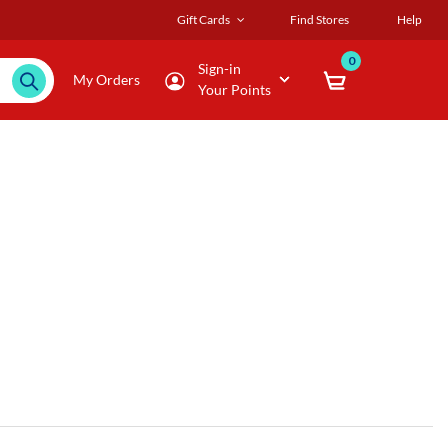
Gift Cards
Find Stores
Help
0
Sign-in
My Orders
Your Points