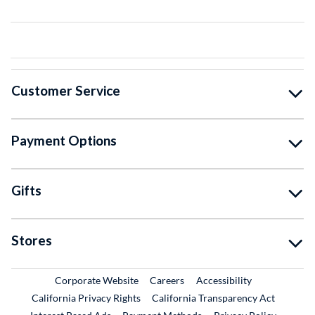
Customer Service
Payment Options
Gifts
Stores
External Link
External Link
Corporate Website
Careers
Accessibility
California Privacy Rights
California Transparency Act