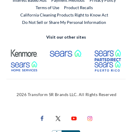
Interest Based Ads
Payment Methods
Privacy Policy
External Link
Terms of Use
Product Recalls
California Cleaning Products Right to Know Act
Do Not Sell or Share My Personal Information
Visit our other sites
External Link
External Link
Extern
External Link
Extern
2026 Transform SR Brands LLC. All Rights Reserved