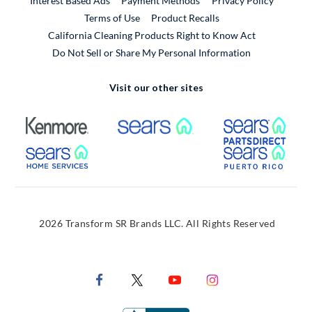
Interest Based Ads
Payment Methods
Privacy Policy
External Link
Terms of Use
Product Recalls
California Cleaning Products Right to Know Act
Do Not Sell or Share My Personal Information
Visit our other sites
External Link
External Link
Extern
External Link
Extern
2026 Transform SR Brands LLC. All Rights Reserved