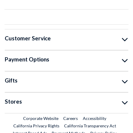
Customer Service
Payment Options
Gifts
Stores
External Link
External Link
Corporate Website
Careers
Accessibility
California Privacy Rights
California Transparency Act