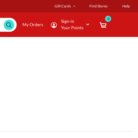
Gift Cards
Find Stores
Help
0
Sign-in
My Orders
Your Points