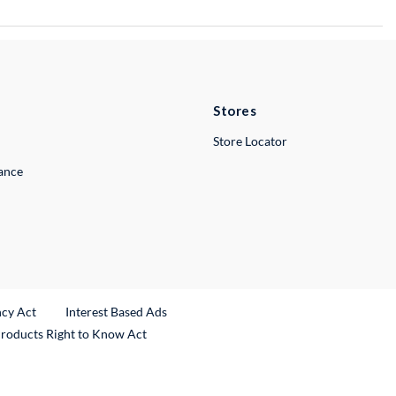
Stores
Store Locator
lance
ncy Act
Interest Based Ads
Products Right to Know Act