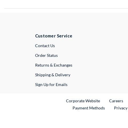
Customer Service
External Link
Contact Us
Order Status
Returns & Exchanges
Shipping & Delivery
Sign Up for Emails
External Link
Ex
Corporate Website
Careers
Payment Methods
Privacy