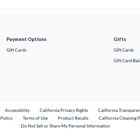
Payment Options
Gifts
Gift Cards
Gift Cards
Gift Card Ba
ternal Link
Accessibility
California Privacy Rights
California Transpare
External Link
 Policy
Terms of Use
Product Recalls
California Cleaning 
Do Not Sell or Share My Personal Information