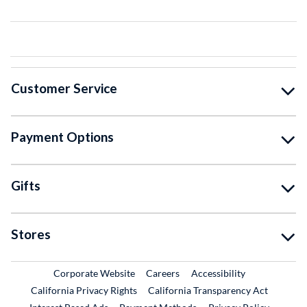
Customer Service
Payment Options
Gifts
Stores
External Link
External Link
Corporate Website
Careers
Accessibility
California Privacy Rights
California Transparency Act