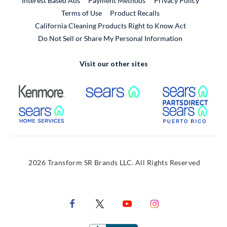
Interest Based Ads
Payment Methods
Privacy Policy
External Link
Terms of Use
Product Recalls
California Cleaning Products Right to Know Act
Do Not Sell or Share My Personal Information
Visit our other sites
External Link
External Link
Extern
External Link
Extern
2026 Transform SR Brands LLC. All Rights Reserved