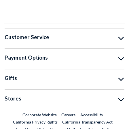
Customer Service
Payment Options
Gifts
Stores
External Link
External Link
Corporate Website
Careers
Accessibility
California Privacy Rights
California Transparency Act