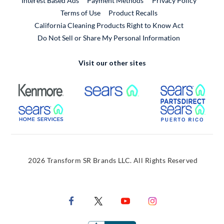
Interest Based Ads
Payment Methods
Privacy Policy
External Link
Terms of Use
Product Recalls
California Cleaning Products Right to Know Act
Do Not Sell or Share My Personal Information
Visit our other sites
External Link
External Link
Extern
External Link
Extern
2026 Transform SR Brands LLC. All Rights Reserved