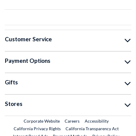
Customer Service
Payment Options
Gifts
Stores
External Link
External Link
Corporate Website
Careers
Accessibility
California Privacy Rights
California Transparency Act