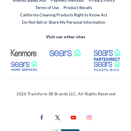
Interest Based Ads
Payment Methods
Privacy Policy
External Link
Terms of Use
Product Recalls
California Cleaning Products Right to Know Act
Do Not Sell or Share My Personal Information
Visit our other sites
External Link
External Link
Extern
External Link
Extern
2026 Transform SR Brands LLC. All Rights Reserved