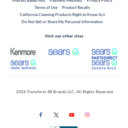
Interest Based Ads
Payment Methods
Privacy Policy
External Link
Terms of Use
Product Recalls
California Cleaning Products Right to Know Act
Do Not Sell or Share My Personal Information
Visit our other sites
External Link
External Link
Extern
External Link
Extern
2026 Transform SR Brands LLC. All Rights Reserved