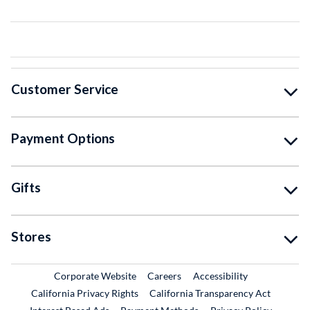
Customer Service
Payment Options
Gifts
Stores
External Link
External Link
Corporate Website
Careers
Accessibility
California Privacy Rights
California Transparency Act