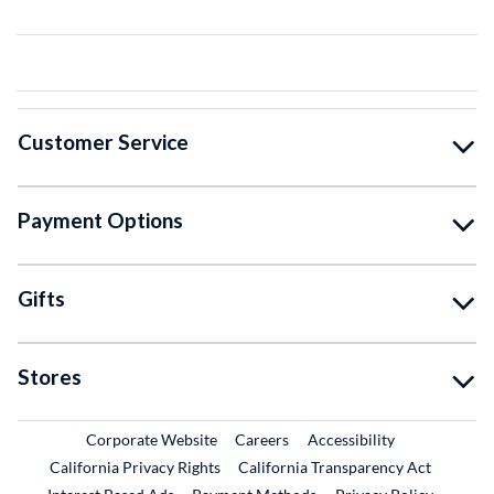
Customer Service
Payment Options
Gifts
Stores
External Link
External Link
Corporate Website
Careers
Accessibility
California Privacy Rights
California Transparency Act