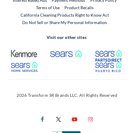
Interest Based Ads
Payment Methods
Privacy Policy
External Link
Terms of Use
Product Recalls
California Cleaning Products Right to Know Act
Do Not Sell or Share My Personal Information
Visit our other sites
External Link
External Link
Extern
External Link
Extern
2026 Transform SR Brands LLC. All Rights Reserved