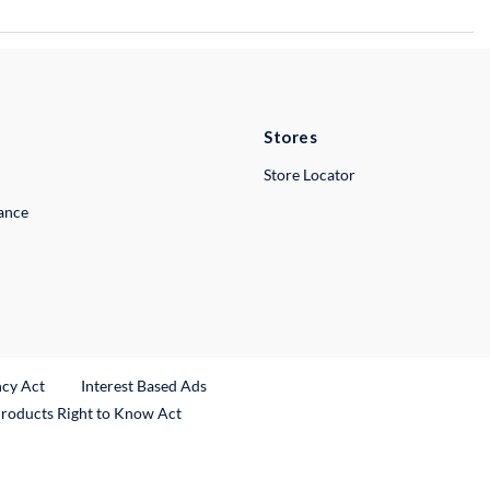
Stores
Store Locator
lance
ncy Act
Interest Based Ads
Products Right to Know Act