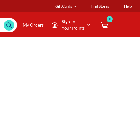
Gift Cards
Find Stores
Help
0
Sign-in
My Orders
Your Points