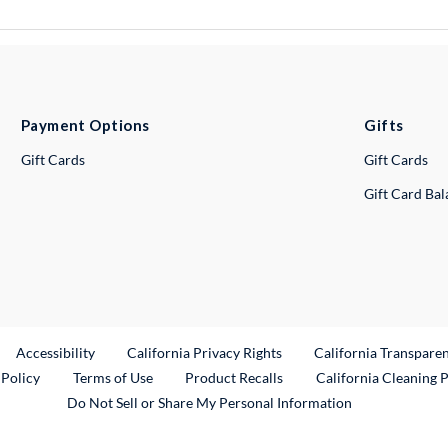
Payment Options
Gifts
Gift Cards
Gift Cards
Gift Card Ba
ternal Link
Accessibility
California Privacy Rights
California Transpare
External Link
 Policy
Terms of Use
Product Recalls
California Cleaning 
Do Not Sell or Share My Personal Information