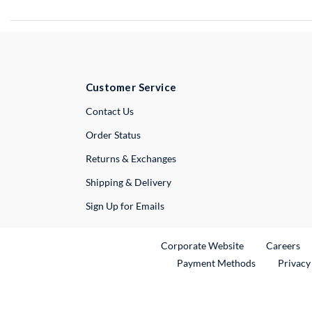
Customer Service
External Link
Contact Us
Order Status
Returns & Exchanges
Shipping & Delivery
Sign Up for Emails
External Link
Ex
Corporate Website
Careers
Payment Methods
Privacy