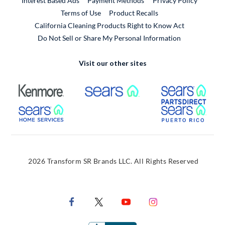
Interest Based Ads
Payment Methods
Privacy Policy
External Link
Terms of Use
Product Recalls
California Cleaning Products Right to Know Act
Do Not Sell or Share My Personal Information
Visit our other sites
External Link
External Link
Extern
External Link
Extern
2026 Transform SR Brands LLC. All Rights Reserved