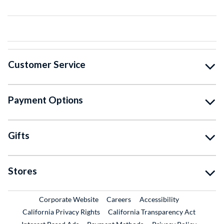
Customer Service
Payment Options
Gifts
Stores
External Link
External Link
Corporate Website
Careers
Accessibility
California Privacy Rights
California Transparency Act