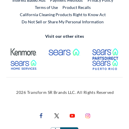
Interest Based Ads
Payment Methods
Privacy Policy
External Link
Terms of Use
Product Recalls
California Cleaning Products Right to Know Act
Do Not Sell or Share My Personal Information
Visit our other sites
External Link
External Link
Extern
External Link
Extern
2026 Transform SR Brands LLC. All Rights Reserved