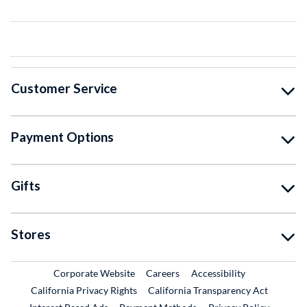
Customer Service
Payment Options
Gifts
Stores
External Link
External Link
Corporate Website
Careers
Accessibility
California Privacy Rights
California Transparency Act