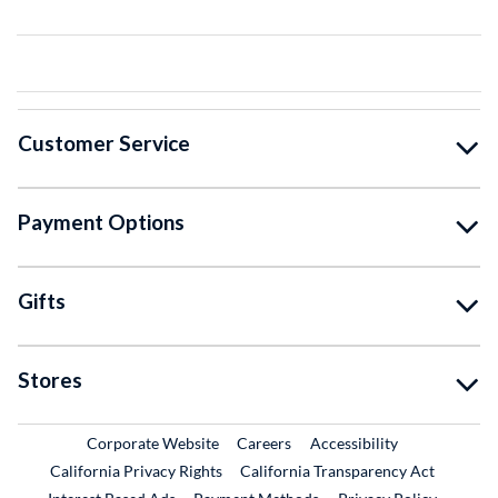
Customer Service
Payment Options
Gifts
Stores
External Link
External Link
Corporate Website
Careers
Accessibility
California Privacy Rights
California Transparency Act