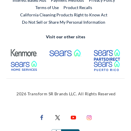
Interest Based Ads
Payment Methods
Privacy Policy
External Link
Terms of Use
Product Recalls
California Cleaning Products Right to Know Act
Do Not Sell or Share My Personal Information
Visit our other sites
External Link
External Link
Extern
External Link
Extern
2026 Transform SR Brands LLC. All Rights Reserved