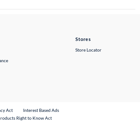
Stores
Store Locator
lance
ncy Act
Interest Based Ads
Products Right to Know Act