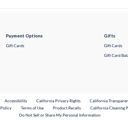
Payment Options
Gifts
Gift Cards
Gift Cards
Gift Card Ba
ternal Link
Accessibility
California Privacy Rights
California Transpare
External Link
 Policy
Terms of Use
Product Recalls
California Cleaning 
Do Not Sell or Share My Personal Information