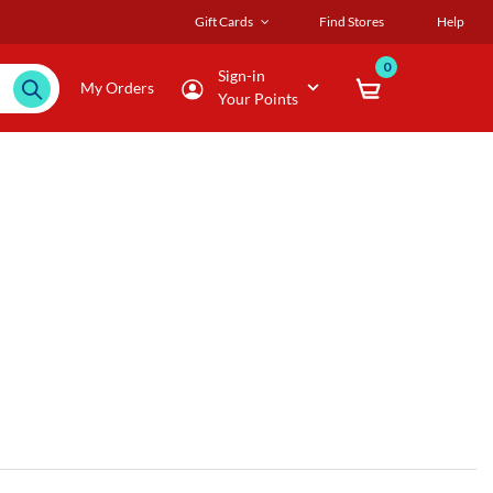
Gift Cards
Find Stores
Help
0
Sign-in
My Orders
Your Points