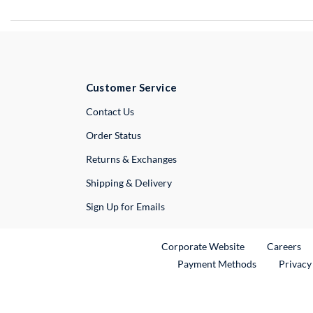
Customer Service
External Link
Contact Us
Order Status
Returns & Exchanges
Shipping & Delivery
Sign Up for Emails
External Link
Ex
Corporate Website
Careers
Payment Methods
Privacy